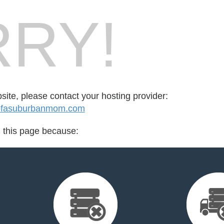
RY!
bsite, please contact your hosting provider:
ofasuburbanmom.com
d this page because: