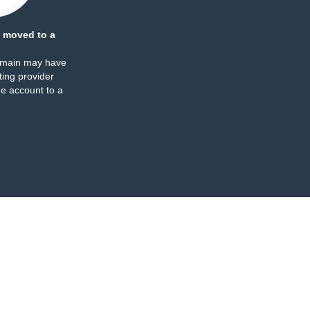
 moved to a
omain may have
ing provider
e account to a