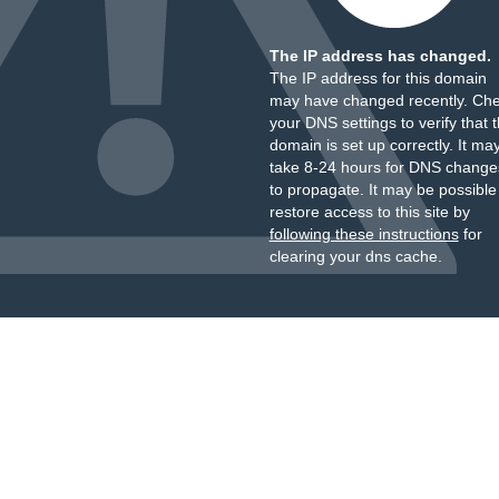
The IP address has changed.
The IP address for this domain
may have changed recently. Ch
your DNS settings to verify that 
domain is set up correctly. It ma
take 8-24 hours for DNS change
to propagate. It may be possible
restore access to this site by
following these instructions
for
clearing your dns cache.